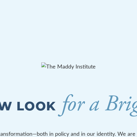
for a Bri
EW LOOK
ransformation—both in policy and in our identity. We are