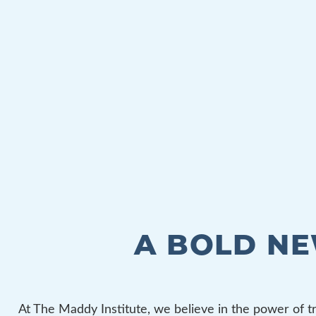
A BOLD N
At The Maddy Institute, we believe in the power of t