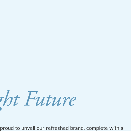
ght Future
 proud to unveil our refreshed brand, complete with a