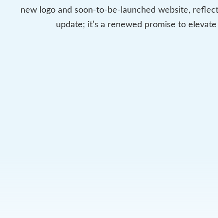
new logo and soon-to-be-launched website, reflect
update; it’s a renewed promise to elevate