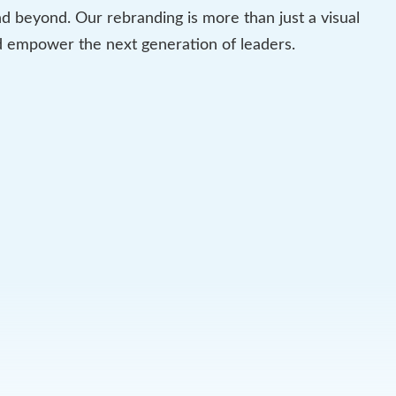
 beyond. Our rebranding is more than just a visual
nd empower the next generation of leaders.