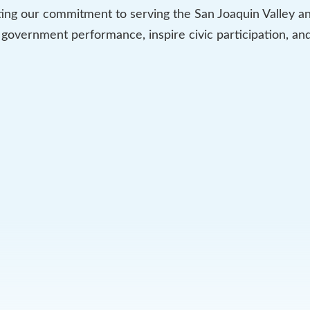
ing our commitment to serving the San Joaquin Valley and
 government performance, inspire civic participation, a